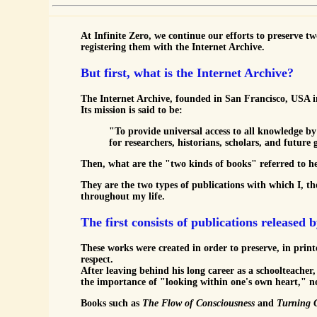
At Infinite Zero, we continue our efforts to preserve tw
registering them with the Internet Archive.
But first, what is the Internet Archive?
The Internet Archive, founded in San Francisco, USA in 1
Its mission is said to be:
"To provide universal access to all knowledge by
for researchers, historians, scholars, and future 
Then, what are the "two kinds of books" referred to h
They are the two types of publications with which I, th
throughout my life.
The first consists of publications released
These works were created in order to preserve, in prin
respect.
After leaving behind his long career as a schoolteache
the importance of "looking within one's own heart," n
Books such as
The Flow of Consciousness
and
Turning 