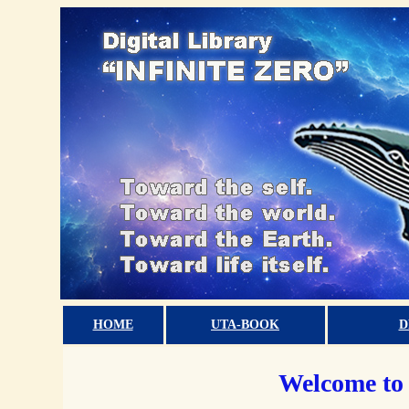
HOME
UTA-BOOK
D
Welcome to 