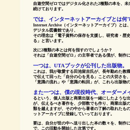
自遊空間ゼロではデジタル化された2種類の本を、未
続けております。
では、インターネットアーカイブとは何
Internet Archive（インターネットアーカイ
デジタル図書館であり、
その理念は「電子資料の保存を支援し、研究者・歴
る」と言います。
次に2種類の本とは何を指すのでしょうか？
それは「自遊空間ゼロ」の主宰者である僕が、制作に
一つは、UTAブックが公刊した出版物。
これは、我が敬愛する田池留吉氏が、長年勤めた教
で伝えて回った「自分の心を見る」ことの大切さを
「意識の流れ」や「意識の転回」が、これら出版物
また一つは、僕の現役時代、オーダーメ
るという、個人出版と商業出版を一緒にしたような出
が、伝えるべき著作を、少部数でも作り、商業出版の
類を越えますが、その中から著者の了解の取れたも
ットアーカイブに登録していっております。
要は、自分が世の中へ送り出した本の数々を、制作
で、この活動を開始した次第です。