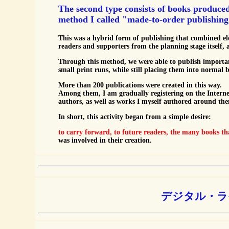
The second type consists of books produce
method I called "made-to-order publishing
This was a hybrid form of publishing that combined el
readers and supporters from the planning stage itself, 
Through this method, we were able to publish importa
small print runs, while still placing them into normal 
More than 200 publications were created in this way.
Among them, I am gradually registering on the Interne
authors, as well as works I myself authored around them
In short, this activity began from a simple desire:
to carry forward, to future readers, the many books th
was involved in their creation.
デジタル・ラ